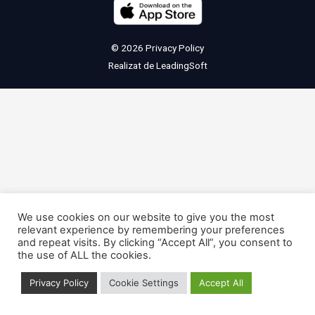
© 2026
Privacy Policy
Realizat de
LeadingSoft
We use cookies on our website to give you the most
relevant experience by remembering your preferences
and repeat visits. By clicking “Accept All”, you consent to
the use of ALL the cookies.
Privacy Policy
Cookie Settings
Accept All