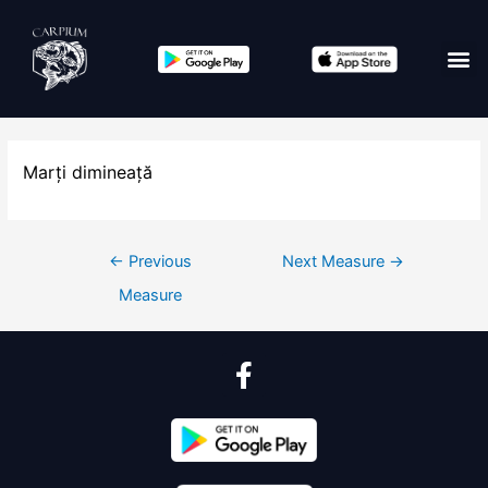
Marți dimineață
←
Previous
Next Measure
→
Measure