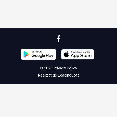
© 2026
Privacy Policy
Realizat de
LeadingSoft