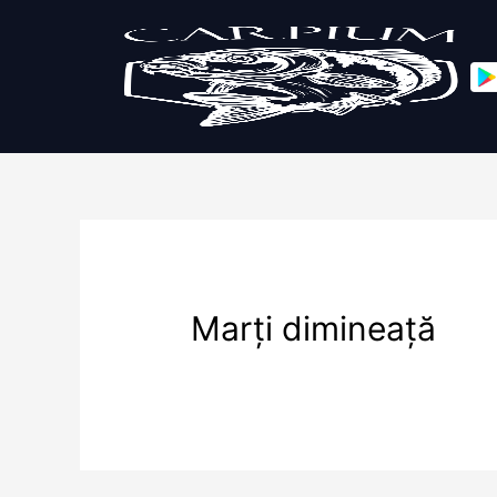
Marți dimineață