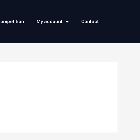
competition
My account
Contact