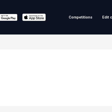
Competitions
Edit 