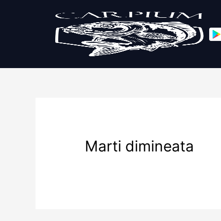
Marti dimineata