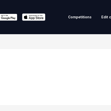
Competitions
Edit 