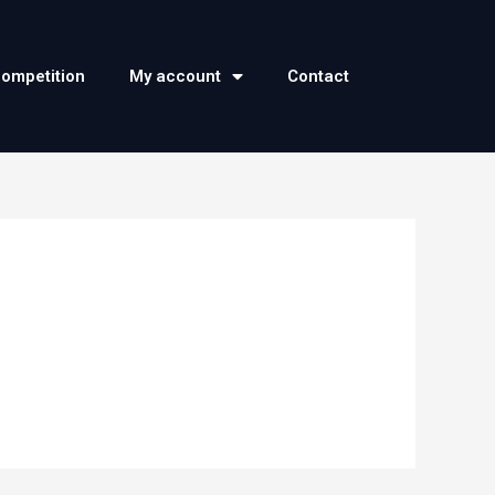
competition
My account
Contact