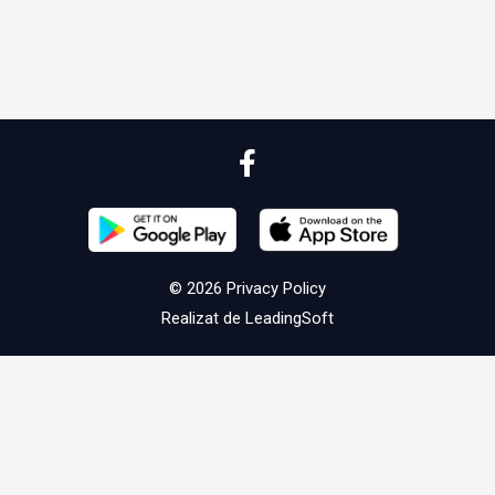
© 2026
Privacy Policy
Realizat de
LeadingSoft