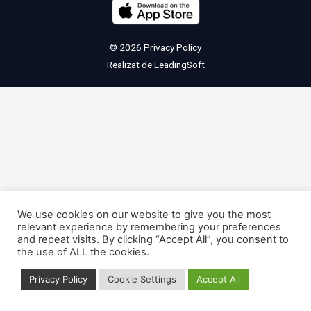
© 2026
Privacy Policy
Realizat de
LeadingSoft
We use cookies on our website to give you the most
relevant experience by remembering your preferences
and repeat visits. By clicking “Accept All”, you consent to
the use of ALL the cookies.
Privacy Policy
Cookie Settings
Accept All