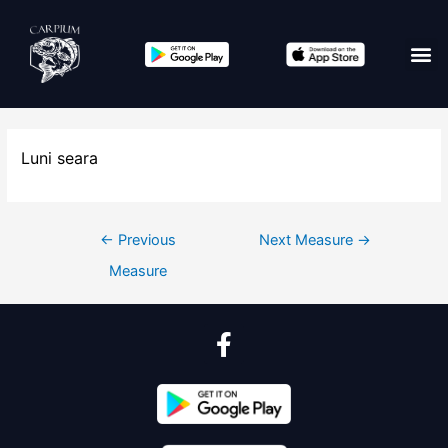
Luni seara
←
Previous
Next Measure
→
Measure