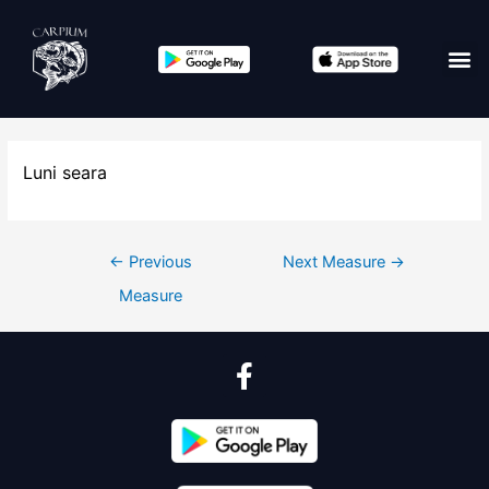
Luni seara
←
Previous
Next Measure
→
Measure