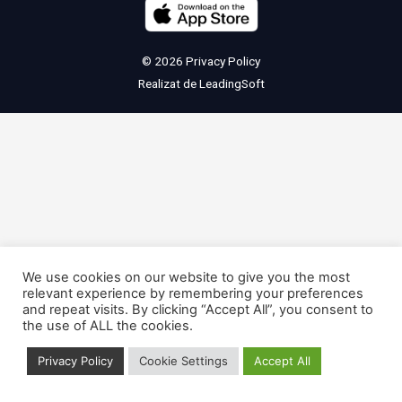
© 2026
Privacy Policy
Realizat de
LeadingSoft
We use cookies on our website to give you the most
relevant experience by remembering your preferences
and repeat visits. By clicking “Accept All”, you consent to
the use of ALL the cookies.
Privacy Policy
Cookie Settings
Accept All