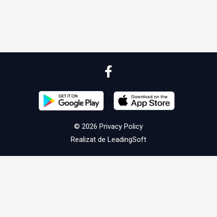
© 2026
Privacy Policy
Realizat de
LeadingSoft