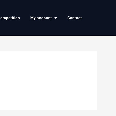
competition
My account
Contact