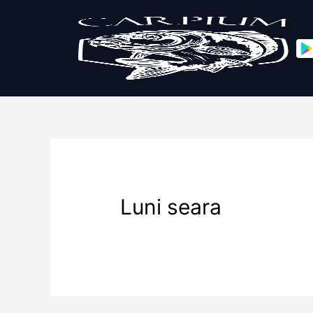
Luni seara