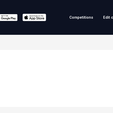
Competitions
Edit 