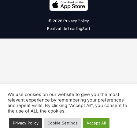
© 2026
Privacy Policy
Realizat de
LeadingSoft
We use cookies on our website to give you the most
relevant experience by remembering your preferences
and repeat visits. By clicking “Accept All”, you consent to
the use of ALL the cookies.
Privacy Policy
Cookie Settings
Accept All