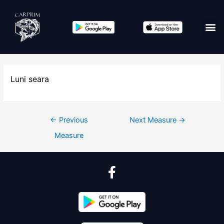
Luni seara
←
Previous
Next Measure
→
Measure