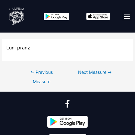
Luni pranz
←
Previous
Next Measure
→
Measure