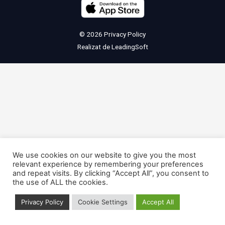
© 2026
Privacy Policy
Realizat de
LeadingSoft
We use cookies on our website to give you the most
relevant experience by remembering your preferences
and repeat visits. By clicking “Accept All”, you consent to
the use of ALL the cookies.
Privacy Policy
Cookie Settings
Accept All