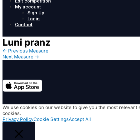
Edit competition
My account
Sign Up
Login
Contact
Luni pranz
Post
←
Previous Measure
navigation
Next Measure
→
We use cookies on our website to give you the most relevant e
cookies.
Privacy Policy
Cookie Settings
Accept All