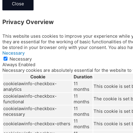
Close
Privacy Overview
This website uses cookies to improve your experience while y
they are essential for the working of basic functionalities of
be stored in your browser only with your consent. You also ha
Necessary
Necessary
Always Enabled
Necessary cookies are absolutely essential for the website to
Cookie
Duration
cookielawinfo-checkbox-
11
This cookie is set
analytics
months
cookielawinfo-checkbox-
11
The cookie is set 
functional
months
cookielawinfo-checkbox-
11
This cookie is set
necessary
months
11
cookielawinfo-checkbox-others
This cookie is set
months