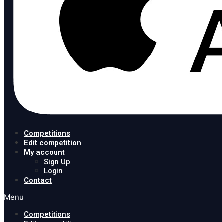
Competitions
Edit competition
My account
Sign Up
Login
Contact
Menu
Competitions