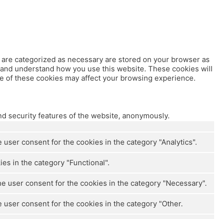
t are categorized as necessary are stored on your browser as
ze and understand how you use this website. These cookies will
me of these cookies may affect your browsing experience.
nd security features of the website, anonymously.
user consent for the cookies in the category "Analytics".
es in the category "Functional".
e user consent for the cookies in the category "Necessary".
 user consent for the cookies in the category "Other.