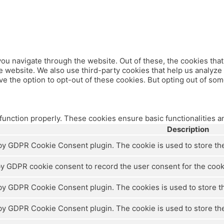
ou navigate through the website. Out of these, the cookies tha
 the website. We also use third-party cookies that help us analy
ve the option to opt-out of these cookies. But opting out of so
 function properly. These cookies ensure basic functionalities a
Description
 by GDPR Cookie Consent plugin. The cookie is used to store the 
by GDPR cookie consent to record the user consent for the cooki
 by GDPR Cookie Consent plugin. The cookies is used to store th
 by GDPR Cookie Consent plugin. The cookie is used to store the