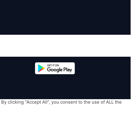
y clicking “Accept All”, you consent to the use of ALL the