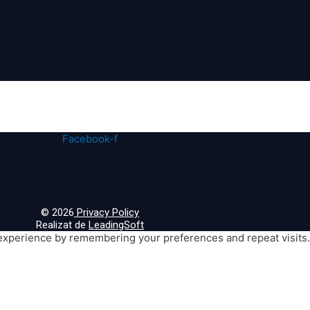
Facebook-f
© 2026
Privacy Policy
Realizat de
LeadingSoft
xperience by remembering your preferences and repeat visits. B