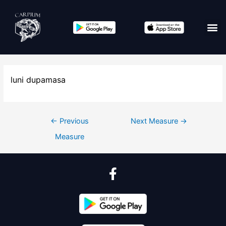
luni dupamasa
←
Previous
Next Measure
→
Measure