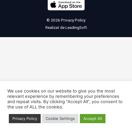
© 2026
Privacy Policy
Realizat de
LeadingSoft
We use cookies on our website to give you the most
relevant experience by remembering your preferences
and repeat visits. By clicking “Accept All”, you consent to
the use of ALL the cookies.
Privacy Policy
Cookie Settings
Accept All