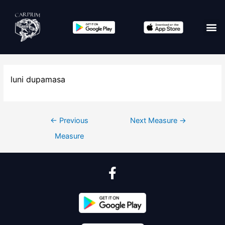
luni dupamasa
←
Previous
Next Measure
→
Measure