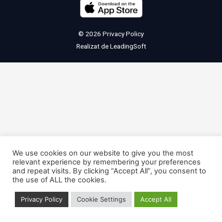
© 2026
Privacy Policy
Realizat de
LeadingSoft
We use cookies on our website to give you the most
relevant experience by remembering your preferences
and repeat visits. By clicking “Accept All”, you consent to
the use of ALL the cookies.
Privacy Policy
Cookie Settings
Accept All