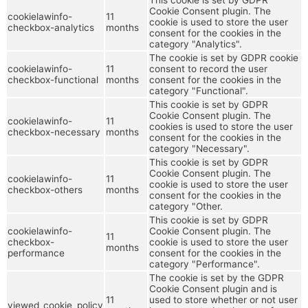
Cookie Consent plugin. The
cookielawinfo-
11
cookie is used to store the user
checkbox-analytics
months
consent for the cookies in the
category "Analytics".
The cookie is set by GDPR cookie
cookielawinfo-
11
consent to record the user
checkbox-functional
months
consent for the cookies in the
category "Functional".
This cookie is set by GDPR
Cookie Consent plugin. The
cookielawinfo-
11
cookies is used to store the user
checkbox-necessary
months
consent for the cookies in the
category "Necessary".
This cookie is set by GDPR
Cookie Consent plugin. The
cookielawinfo-
11
cookie is used to store the user
checkbox-others
months
consent for the cookies in the
category "Other.
This cookie is set by GDPR
cookielawinfo-
Cookie Consent plugin. The
11
checkbox-
cookie is used to store the user
months
performance
consent for the cookies in the
category "Performance".
The cookie is set by the GDPR
Cookie Consent plugin and is
11
used to store whether or not user
viewed_cookie_policy