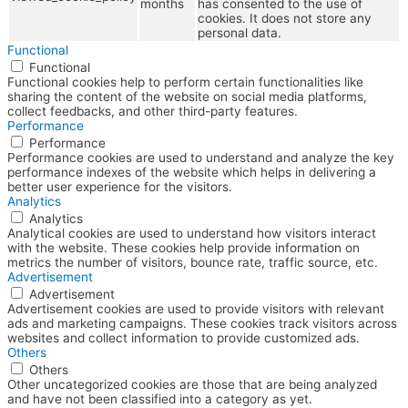
months
has consented to the use of
cookies. It does not store any
personal data.
Functional
Functional
Functional cookies help to perform certain functionalities like
sharing the content of the website on social media platforms,
collect feedbacks, and other third-party features.
Performance
Performance
Performance cookies are used to understand and analyze the key
performance indexes of the website which helps in delivering a
better user experience for the visitors.
Analytics
Analytics
Analytical cookies are used to understand how visitors interact
with the website. These cookies help provide information on
metrics the number of visitors, bounce rate, traffic source, etc.
Advertisement
Advertisement
Advertisement cookies are used to provide visitors with relevant
ads and marketing campaigns. These cookies track visitors across
websites and collect information to provide customized ads.
Others
Others
Other uncategorized cookies are those that are being analyzed
and have not been classified into a category as yet.