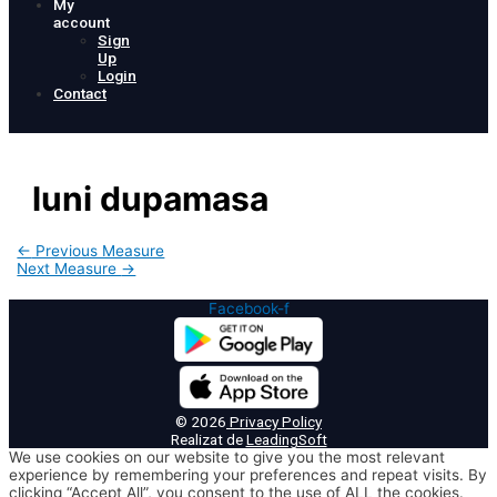
My
account
Sign
Up
Login
Contact
luni dupamasa
Post
←
Previous Measure
navigation
Next Measure
→
Facebook-f
© 2026
Privacy Policy
Realizat de
LeadingSoft
We use cookies on our website to give you the most relevant
experience by remembering your preferences and repeat visits. By
clicking “Accept All”, you consent to the use of ALL the cookies.