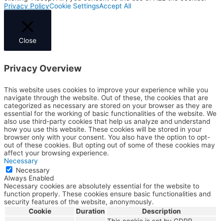
Privacy Policy
Cookie Settings
Accept All
Close
Privacy Overview
This website uses cookies to improve your experience while you
navigate through the website. Out of these, the cookies that are
categorized as necessary are stored on your browser as they are
essential for the working of basic functionalities of the website. We
also use third-party cookies that help us analyze and understand
how you use this website. These cookies will be stored in your
browser only with your consent. You also have the option to opt-
out of these cookies. But opting out of some of these cookies may
affect your browsing experience.
Necessary
Necessary
Always Enabled
Necessary cookies are absolutely essential for the website to
function properly. These cookies ensure basic functionalities and
security features of the website, anonymously.
Cookie
Duration
Description
This cookie is set by GDPR