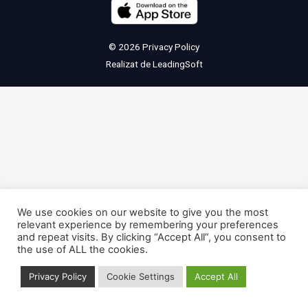
© 2026
Privacy Policy
Realizat de
LeadingSoft
We use cookies on our website to give you the most
relevant experience by remembering your preferences
and repeat visits. By clicking “Accept All”, you consent to
the use of ALL the cookies.
Privacy Policy
Cookie Settings
Accept All