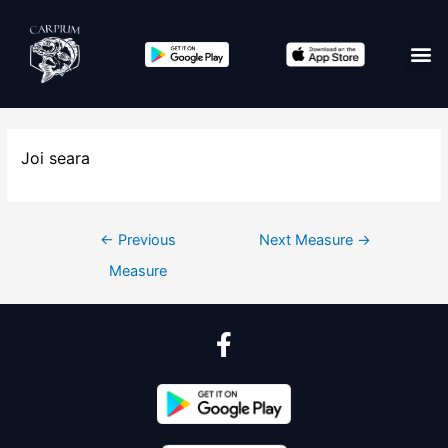
Joi seara
←
Previous
Next Measure
→
Measure