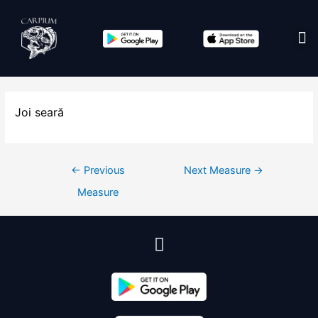
Edit co
Joi seară
←
Previous
Next Measure
→
Measure