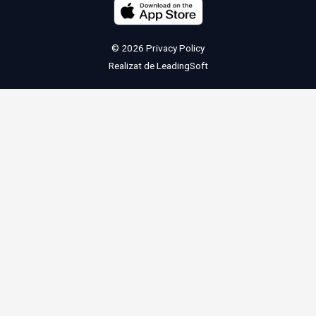
© 2026
Privacy Policy
Realizat de
LeadingSoft