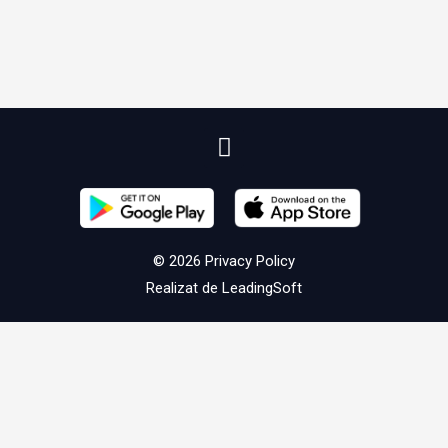
© 2026
Privacy Policy
Realizat de
LeadingSoft