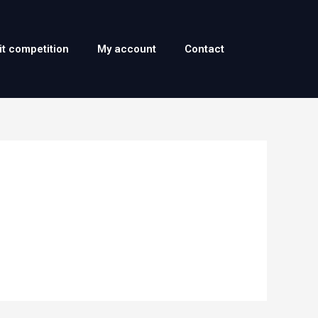
it competition
My account
Contact