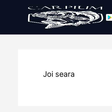
Joi seara