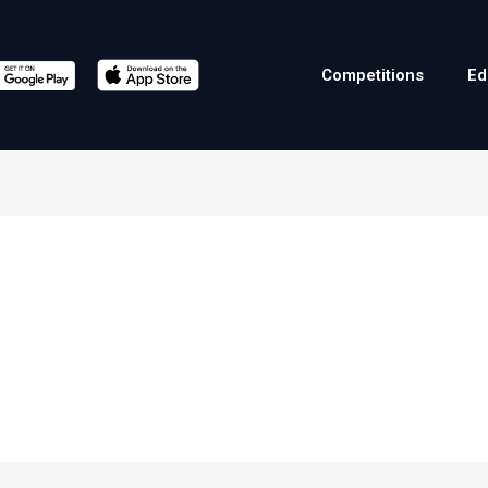
Competitions
Ed