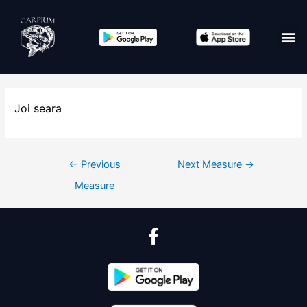
Joi seara
←
Previous
Next Measure
→
Measure