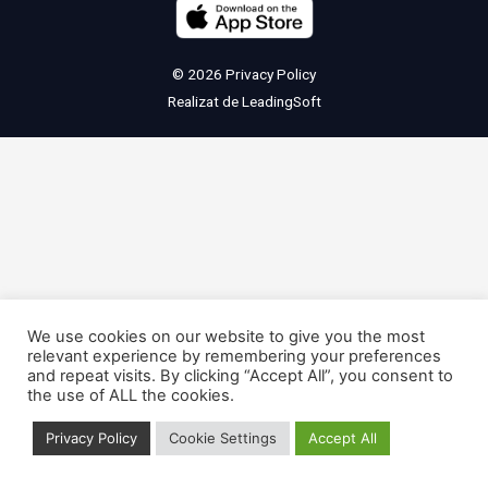
© 2026
Privacy Policy
Realizat de
LeadingSoft
We use cookies on our website to give you the most
relevant experience by remembering your preferences
and repeat visits. By clicking “Accept All”, you consent to
the use of ALL the cookies.
Privacy Policy
Cookie Settings
Accept All