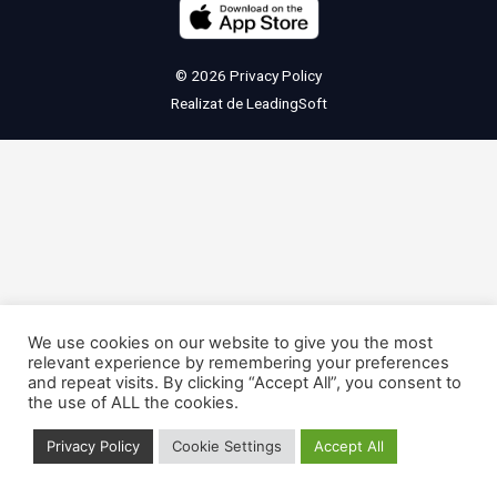
© 2026
Privacy Policy
Realizat de
LeadingSoft
We use cookies on our website to give you the most
relevant experience by remembering your preferences
and repeat visits. By clicking “Accept All”, you consent to
the use of ALL the cookies.
Privacy Policy
Cookie Settings
Accept All