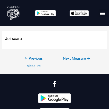
Joi seara
←
Previous
Next Measure
→
Measure