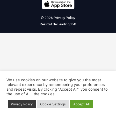
© 2026
Privacy Policy
Realizat de
LeadingSoft
We use cookies on our website to give you the most
relevant experience by remembering your preferences
and repeat visits. By clicking “Accept All”, you consent to
the use of ALL the cookies.
Privacy Policy
Cookie Settings
Accept All