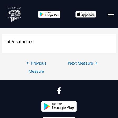
joi /csutortok
←
Previous
Next Measure
→
Measure