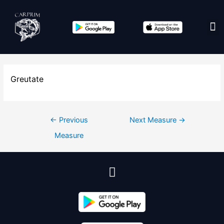
Edit co
Greutate
←
Previous
Next Measure
→
Measure