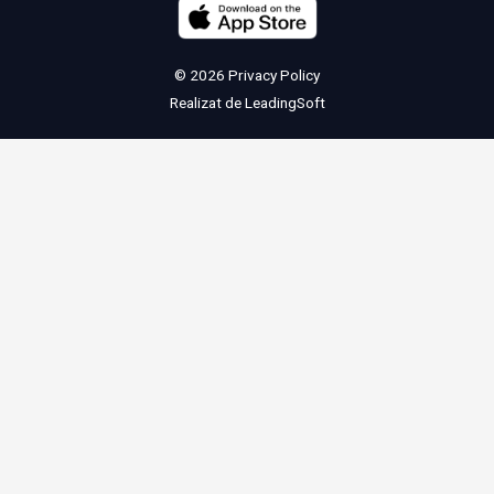
© 2026
Privacy Policy
Realizat de
LeadingSoft