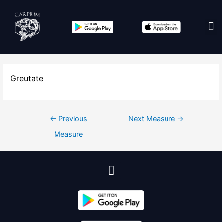
Edit co
Greutate
←
Previous
Next Measure
→
Measure