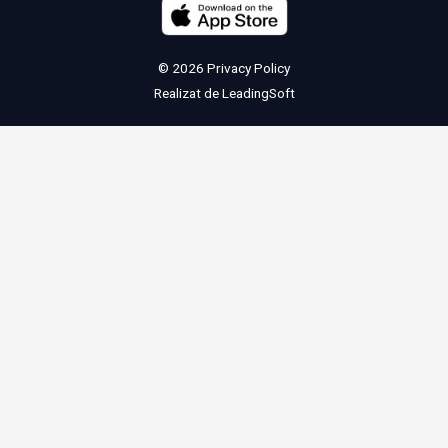
© 2026
Privacy Policy
Realizat de
LeadingSoft