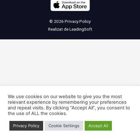
© 2026
Privacy Policy
Realizat de
LeadingSoft
We use cookies on our website to give you the most
relevant experience by remembering your preferences
and repeat visits. By clicking “Accept All”, you consent to
the use of ALL the cookies.
Privacy Policy
Cookie Settings
Accept All