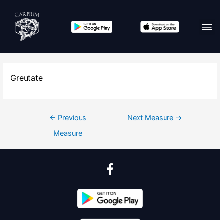
Greutate
←
Previous
Next Measure
→
Measure