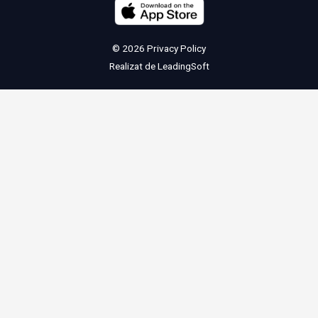
© 2026
Privacy Policy
Realizat de
LeadingSoft