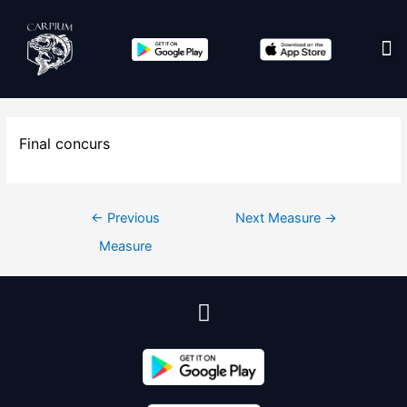
Edit co
Final concurs
←
Previous
Next Measure
→
Measure