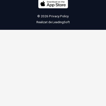
© 2026
Privacy Policy
Realizat de
LeadingSoft