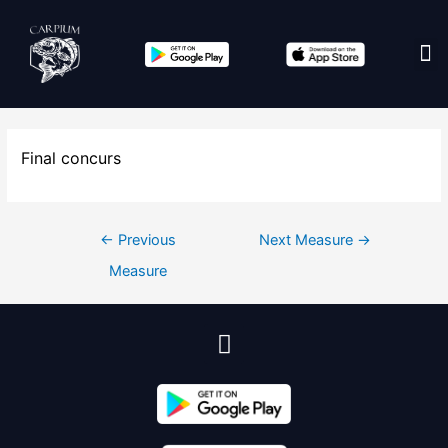
Edit co
Final concurs
←
Previous
Next Measure
→
Measure