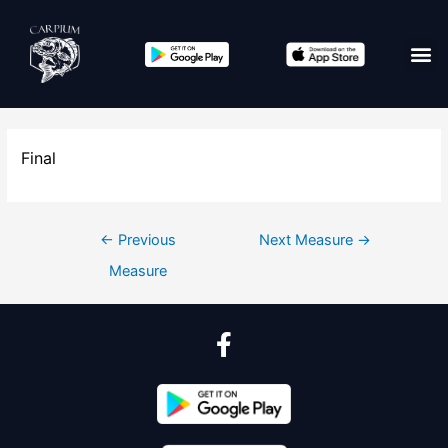
Final
←
Previous
Next Measure
→
Measure