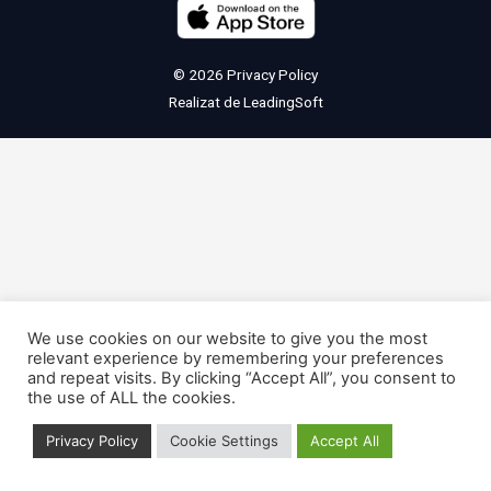
© 2026
Privacy Policy
Realizat de
LeadingSoft
We use cookies on our website to give you the most
relevant experience by remembering your preferences
and repeat visits. By clicking “Accept All”, you consent to
the use of ALL the cookies.
Privacy Policy
Cookie Settings
Accept All