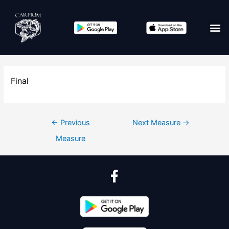
Final
←
Previous
Next Measure
→
Measure