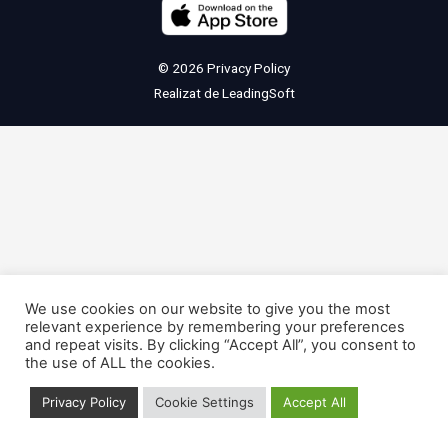
© 2026
Privacy Policy
Realizat de
LeadingSoft
We use cookies on our website to give you the most
relevant experience by remembering your preferences
and repeat visits. By clicking “Accept All”, you consent to
the use of ALL the cookies.
Privacy Policy
Cookie Settings
Accept All