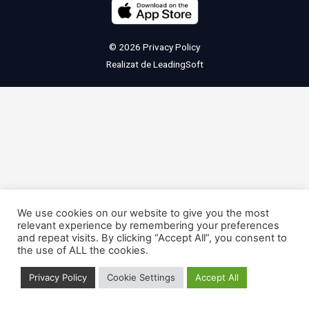
© 2026
Privacy Policy
Realizat de
LeadingSoft
We use cookies on our website to give you the most
relevant experience by remembering your preferences
and repeat visits. By clicking “Accept All”, you consent to
the use of ALL the cookies.
Privacy Policy
Cookie Settings
Accept All