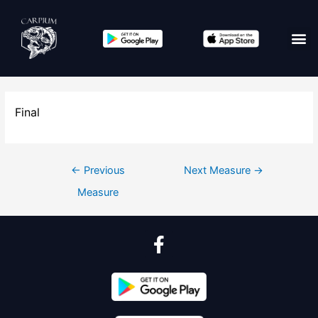
Final
←
Previous
Next Measure
→
Measure