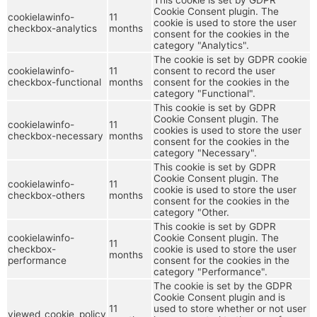
Cookie Consent plugin. The
cookielawinfo-
11
cookie is used to store the user
checkbox-analytics
months
consent for the cookies in the
category "Analytics".
The cookie is set by GDPR cookie
cookielawinfo-
11
consent to record the user
checkbox-functional
months
consent for the cookies in the
category "Functional".
This cookie is set by GDPR
Cookie Consent plugin. The
cookielawinfo-
11
cookies is used to store the user
checkbox-necessary
months
consent for the cookies in the
category "Necessary".
This cookie is set by GDPR
Cookie Consent plugin. The
cookielawinfo-
11
cookie is used to store the user
checkbox-others
months
consent for the cookies in the
category "Other.
This cookie is set by GDPR
cookielawinfo-
Cookie Consent plugin. The
11
checkbox-
cookie is used to store the user
months
performance
consent for the cookies in the
category "Performance".
The cookie is set by the GDPR
Cookie Consent plugin and is
11
used to store whether or not user
viewed_cookie_policy