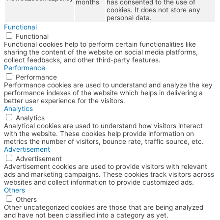
months
has consented to the use of
cookies. It does not store any
personal data.
Functional
Functional
Functional cookies help to perform certain functionalities like
sharing the content of the website on social media platforms,
collect feedbacks, and other third-party features.
Performance
Performance
Performance cookies are used to understand and analyze the key
performance indexes of the website which helps in delivering a
better user experience for the visitors.
Analytics
Analytics
Analytical cookies are used to understand how visitors interact
with the website. These cookies help provide information on
metrics the number of visitors, bounce rate, traffic source, etc.
Advertisement
Advertisement
Advertisement cookies are used to provide visitors with relevant
ads and marketing campaigns. These cookies track visitors across
websites and collect information to provide customized ads.
Others
Others
Other uncategorized cookies are those that are being analyzed
and have not been classified into a category as yet.