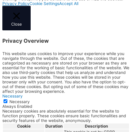
Privacy Policy
Cookie Settings
Accept All
Close
Privacy Overview
This website uses cookies to improve your experience while you
navigate through the website. Out of these, the cookies that are
categorized as necessary are stored on your browser as they are
essential for the working of basic functionalities of the website. We
also use third-party cookies that help us analyze and understand
how you use this website. These cookies will be stored in your
browser only with your consent. You also have the option to opt-
out of these cookies. But opting out of some of these cookies may
affect your browsing experience.
Necessary
Necessary
Always Enabled
Necessary cookies are absolutely essential for the website to
function properly. These cookies ensure basic functionalities and
security features of the website, anonymously.
Cookie
Duration
Description
This cookie is set by GDPR