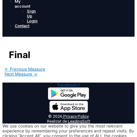
My
account
Sign
Up
Login
Contact
Final
Post
←
Previous Measure
navigation
Next Measure
→
Facebook-f
© 2026
Privacy Policy
Realizat de
LeadingSoft
We use cookies on our website to give you the most relevant
experience by remembering your preferences and repeat visits. By
clicking “Accept All”, you consent to the use of ALL the cookies.