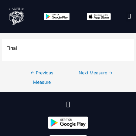
Edit co
Final
←
Previous
Next Measure
→
Measure