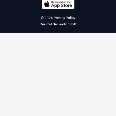
© 2026
Privacy Policy
Realizat de
LeadingSoft