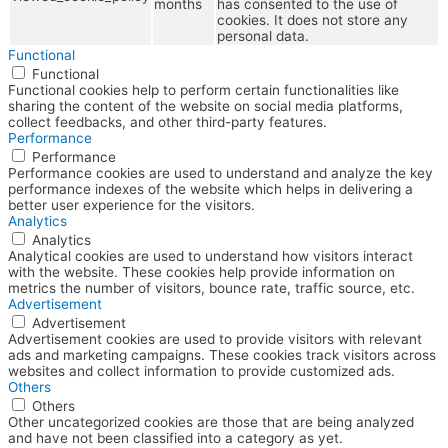
months
has consented to the use of
cookies. It does not store any
personal data.
Functional
Functional
Functional cookies help to perform certain functionalities like
sharing the content of the website on social media platforms,
collect feedbacks, and other third-party features.
Performance
Performance
Performance cookies are used to understand and analyze the key
performance indexes of the website which helps in delivering a
better user experience for the visitors.
Analytics
Analytics
Analytical cookies are used to understand how visitors interact
with the website. These cookies help provide information on
metrics the number of visitors, bounce rate, traffic source, etc.
Advertisement
Advertisement
Advertisement cookies are used to provide visitors with relevant
ads and marketing campaigns. These cookies track visitors across
websites and collect information to provide customized ads.
Others
Others
Other uncategorized cookies are those that are being analyzed
and have not been classified into a category as yet.