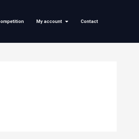
competition
My account
Contact