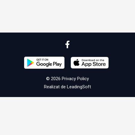
© 2026
Privacy Policy
Realizat de
LeadingSoft