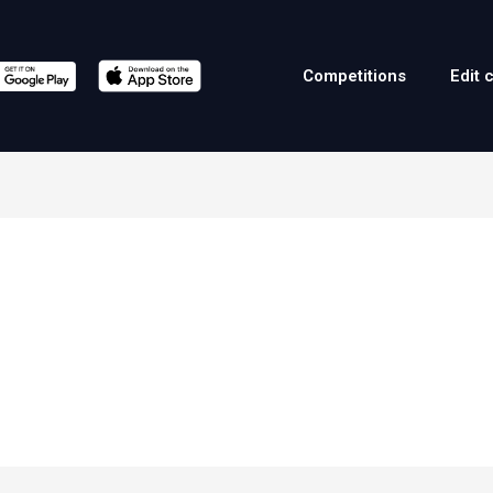
Competitions
Edit 