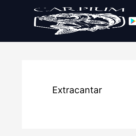
Extracantar