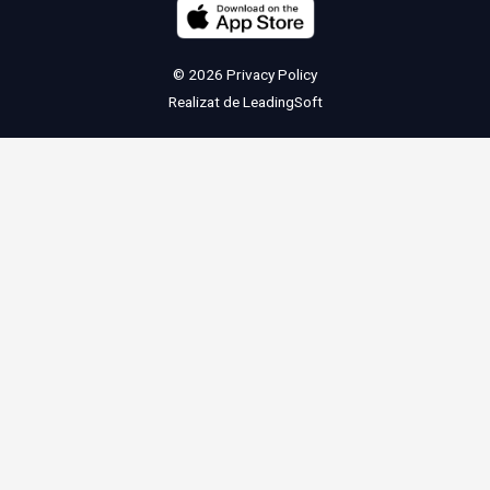
© 2026
Privacy Policy
Realizat de
LeadingSoft