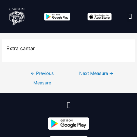
Edit co
Extra cantar
←
Previous
Next Measure
→
Measure