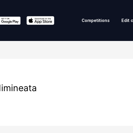
Competitions
Edit 
dimineata