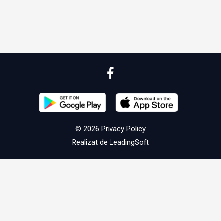
© 2026
Privacy Policy
Realizat de
LeadingSoft