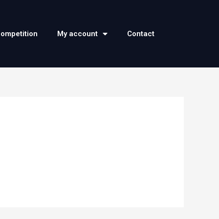
competition
My account
Contact