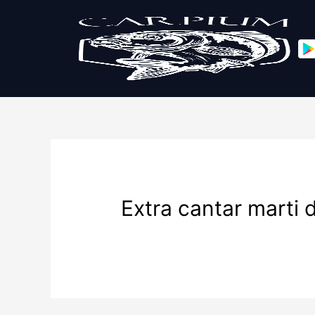
Extra cantar marti 