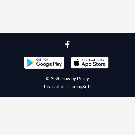
© 2026
Privacy Policy
Realizat de
LeadingSoft