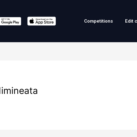
Competitions
Edit 
dimineata