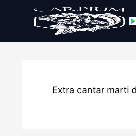
Extra cantar marti 