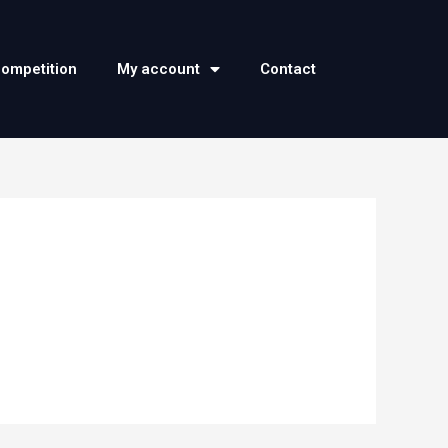
competition
My account
Contact