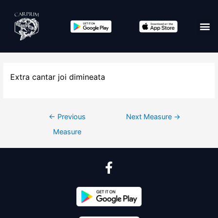
Extra cantar joi dimineata
←
Previous
Next Measure
→
Measure