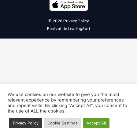
© 2026
Privacy Policy
Realizat de
LeadingSoft
We use cookies on our website to give you the most
relevant experience by remembering your preferences
and repeat visits. By clicking “Accept All”, you consent to
the use of ALL the cookies.
Privacy Policy
Cookie Settings
Accept All