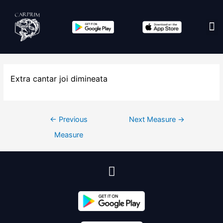
Edit co
Extra cantar joi dimineata
←
Previous
Next Measure
→
Measure