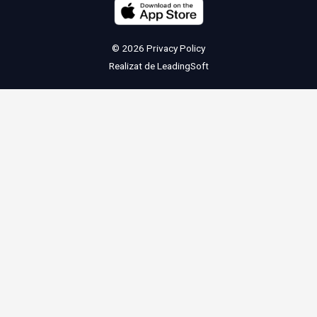
© 2026
Privacy Policy
Realizat de
LeadingSoft