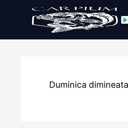
Duminica dimineat