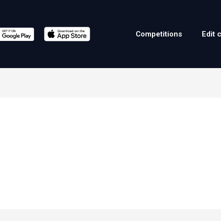
Competitions
Edit 
a