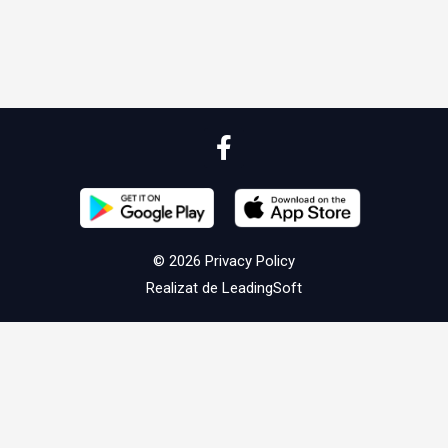
© 2026
Privacy Policy
Realizat de
LeadingSoft