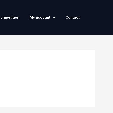
competition
My account
Contact