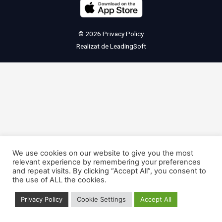
© 2026
Privacy Policy
Realizat de
LeadingSoft
We use cookies on our website to give you the most
relevant experience by remembering your preferences
and repeat visits. By clicking “Accept All”, you consent to
the use of ALL the cookies.
Privacy Policy
Cookie Settings
Accept All