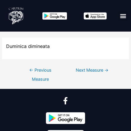
Duminica dimineata
←
Previous
Next Measure
→
Measure