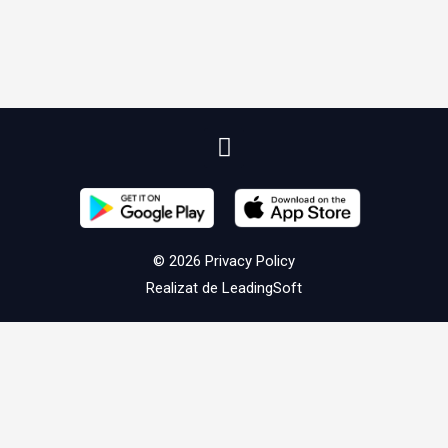
© 2026
Privacy Policy
Realizat de
LeadingSoft