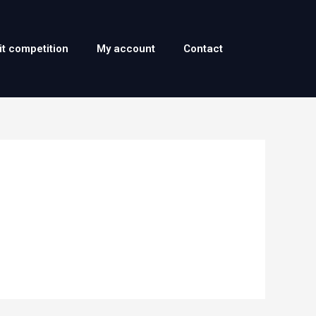
it competition
My account
Contact