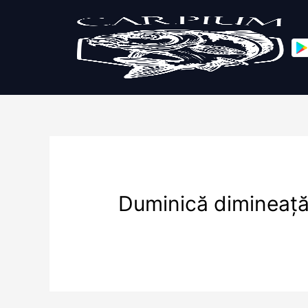
Duminică dimineaț