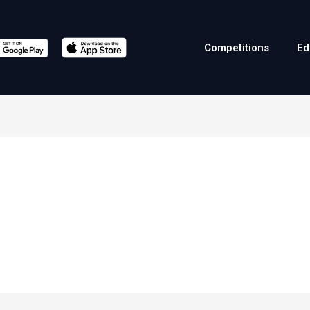
Competitions
Ed
ă