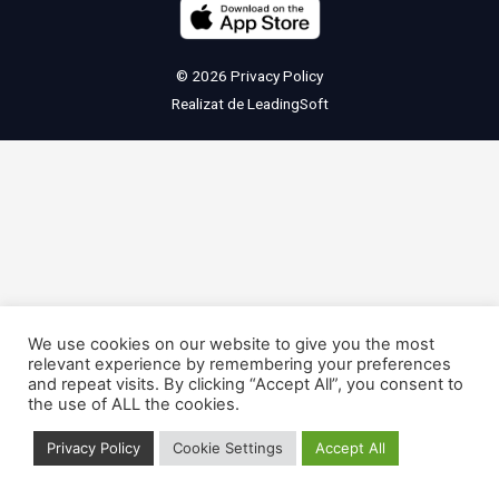
© 2026
Privacy Policy
Realizat de
LeadingSoft
We use cookies on our website to give you the most
relevant experience by remembering your preferences
and repeat visits. By clicking “Accept All”, you consent to
the use of ALL the cookies.
Privacy Policy
Cookie Settings
Accept All