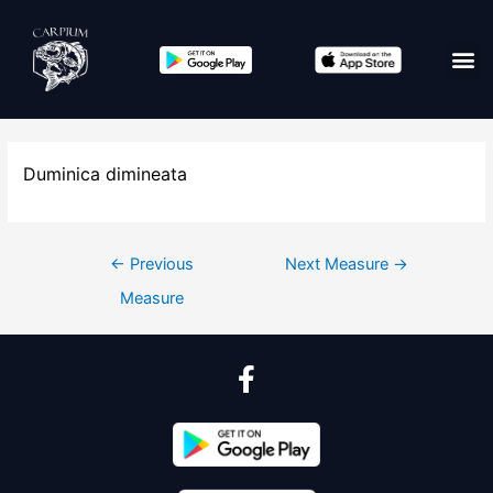
Duminica dimineata
←
Previous
Next Measure
→
Measure