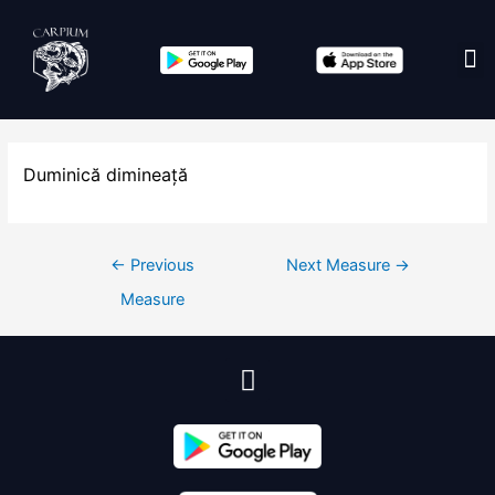
Edit co
Duminică dimineață
←
Previous
Next Measure
→
Measure