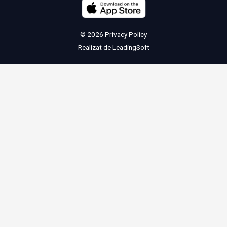
© 2026
Privacy Policy
Realizat de
LeadingSoft