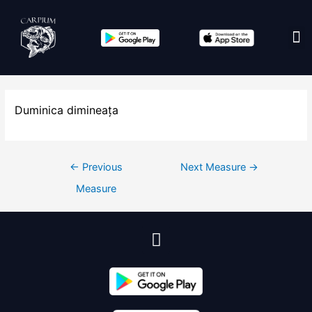
Edit co
Duminica dimineața
←
Previous
Next Measure
→
Measure