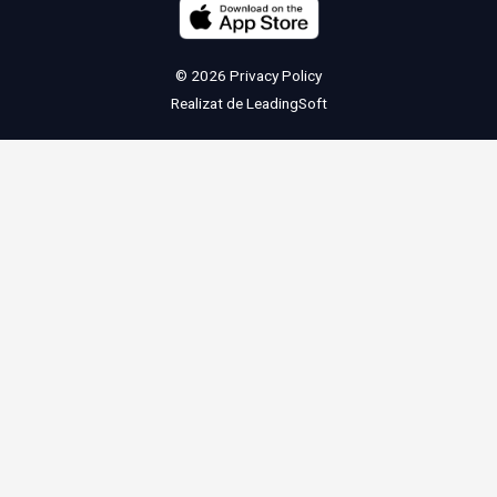
© 2026
Privacy Policy
Realizat de
LeadingSoft