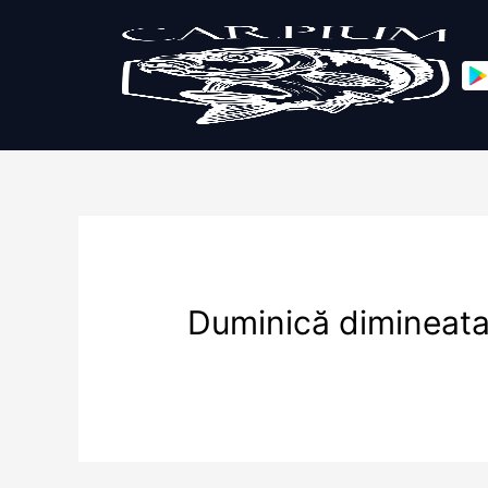
Duminică dimineat