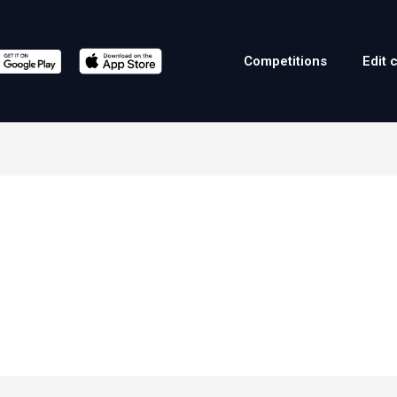
Competitions
Edit 
a