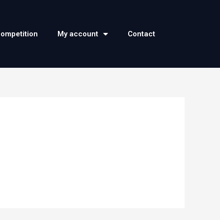
competition
My account
Contact