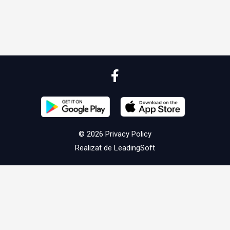
© 2026
Privacy Policy
Realizat de
LeadingSoft