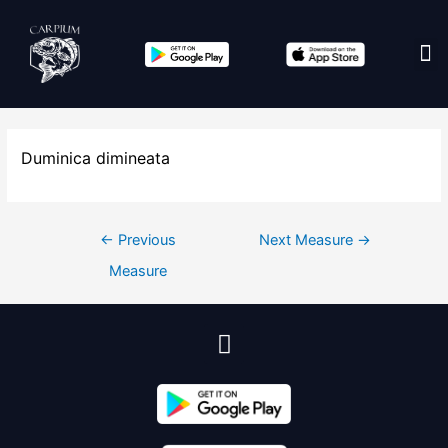
Edit co
Duminica dimineata
←
Previous
Next Measure
→
Measure