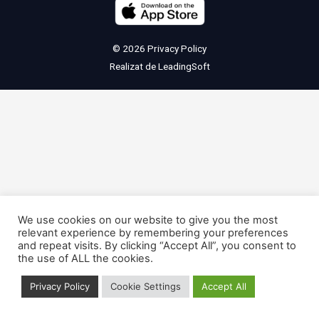
© 2026
Privacy Policy
Realizat de
LeadingSoft
We use cookies on our website to give you the most
relevant experience by remembering your preferences
and repeat visits. By clicking “Accept All”, you consent to
the use of ALL the cookies.
Privacy Policy
Cookie Settings
Accept All