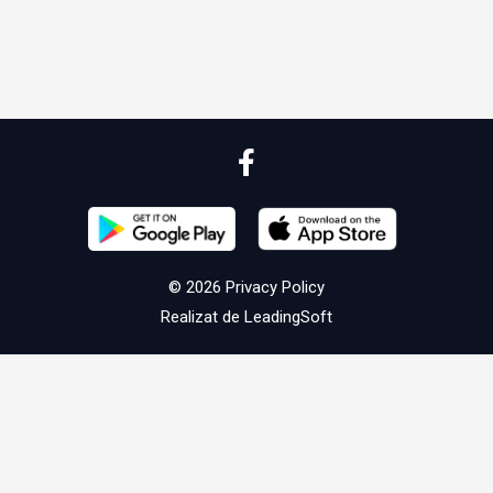
© 2026
Privacy Policy
Realizat de
LeadingSoft