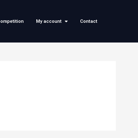
competition
My account
Contact