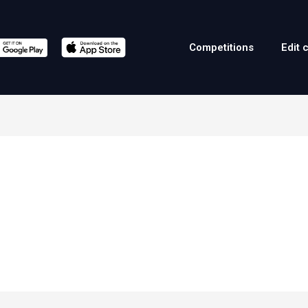
Competitions
Edit 
a