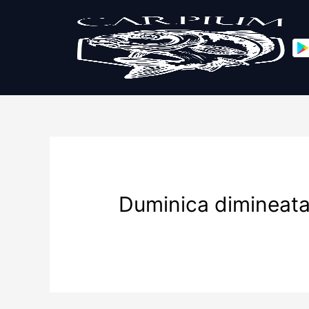
Duminica dimineat