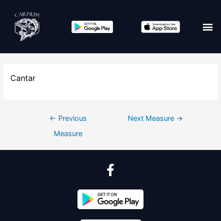
Cantar
←
Previous
Next Measure
→
Measure