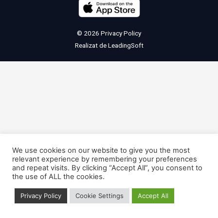
© 2026
Privacy Policy
Realizat de
LeadingSoft
We use cookies on our website to give you the most
relevant experience by remembering your preferences
and repeat visits. By clicking “Accept All”, you consent to
the use of ALL the cookies.
Privacy Policy
Cookie Settings
Accept All