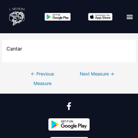
Cantar
←
Previous
Next Measure
→
Measure