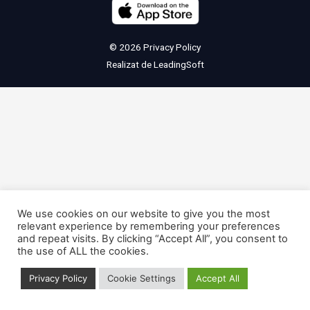
© 2026
Privacy Policy
Realizat de
LeadingSoft
We use cookies on our website to give you the most
relevant experience by remembering your preferences
and repeat visits. By clicking “Accept All”, you consent to
the use of ALL the cookies.
Privacy Policy
Cookie Settings
Accept All