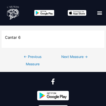
Cantar 6
←
Previous
Next Measure
→
Measure