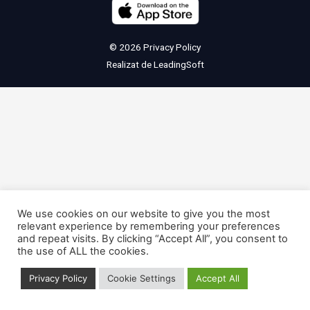
© 2026
Privacy Policy
Realizat de
LeadingSoft
We use cookies on our website to give you the most
relevant experience by remembering your preferences
and repeat visits. By clicking “Accept All”, you consent to
the use of ALL the cookies.
Privacy Policy
Cookie Settings
Accept All