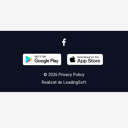
© 2026
Privacy Policy
Realizat de
LeadingSoft