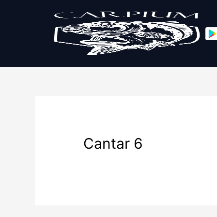
Cantar 6