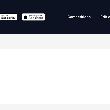
Competitions
Edit 