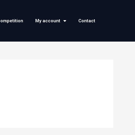
competition
My account
Contact