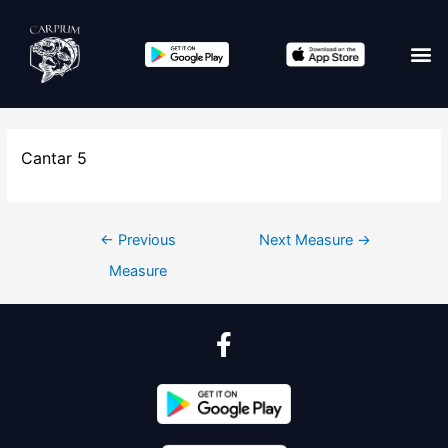
Cantar 5
←
Previous
Next Measure
→
Measure