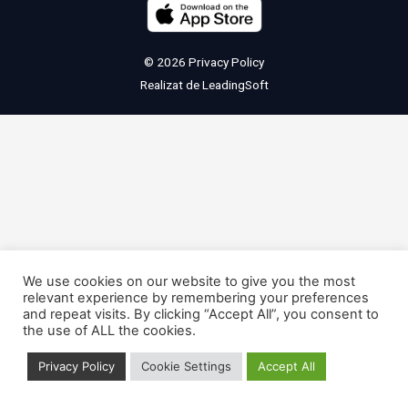
© 2026
Privacy Policy
Realizat de
LeadingSoft
We use cookies on our website to give you the most
relevant experience by remembering your preferences
and repeat visits. By clicking “Accept All”, you consent to
the use of ALL the cookies.
Privacy Policy
Cookie Settings
Accept All