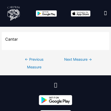
Cantar
←
Previous
Next Measure
→
Measure