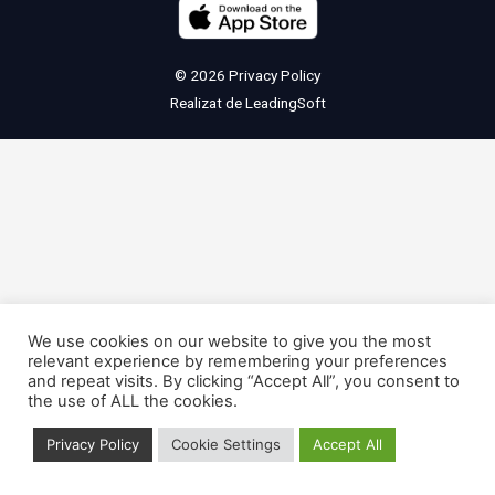
© 2026
Privacy Policy
Realizat de
LeadingSoft
We use cookies on our website to give you the most
relevant experience by remembering your preferences
and repeat visits. By clicking “Accept All”, you consent to
the use of ALL the cookies.
Privacy Policy
Cookie Settings
Accept All